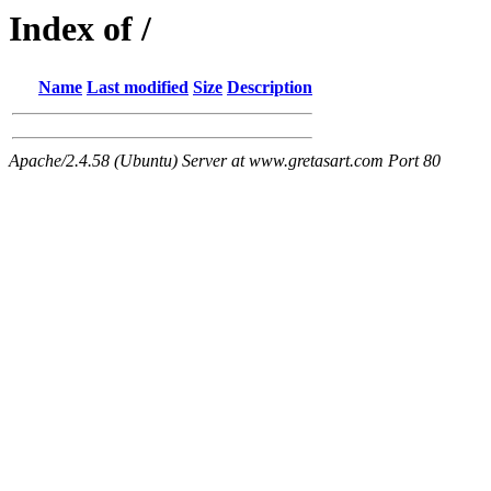
Index of /
Name
Last modified
Size
Description
Apache/2.4.58 (Ubuntu) Server at www.gretasart.com Port 80