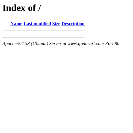
Index of /
Name
Last modified
Size
Description
Apache/2.4.58 (Ubuntu) Server at www.gretasart.com Port 80